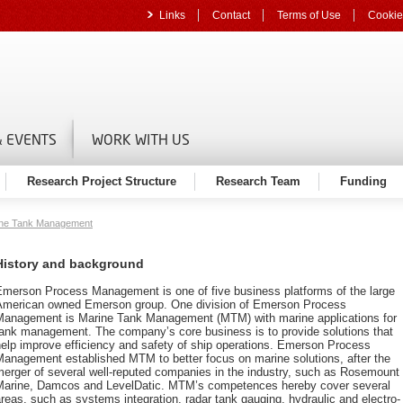
Links
Contact
Terms of Use
Cookie
 EVENTS
WORK WITH US
Research Project Structure
Research Team
Funding
ne Tank Management
History and background
Emerson Process Management is one of five business platforms of the large
American owned Emerson group. One division of Emerson Process
Management is Marine Tank Management (MTM) with marine applications for
tank management. The company’s core business is to provide solutions that
elp improve efficiency and safety of ship operations. Emerson Process
Management established MTM to better focus on marine solutions, after the
erger of several well-reputed companies in the industry, such as Rosemount
Marine, Damcos and LevelDatic. MTM’s competences hereby cover several
reas, such as systems integration, radar tank gauging, hydraulic and electro-