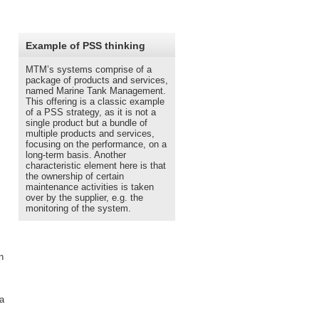
__________________________
Example of PSS thinking
MTM’s systems comprise of a
package of products and services,
named Marine Tank Management.
This offering is a classic example
of a PSS strategy, as it is not a
single product but a bundle of
multiple products and services,
focusing on the performance, on a
long-term basis. Another
characteristic element here is that
the ownership of certain
maintenance activities is taken
over by the supplier, e.g. the
monitoring of the system.
n
 a