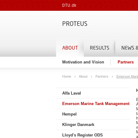
DTU.dk
PROTEUS
ABOUT
RESULTS
NEWS &
Motivation and Vision
Partners
Home
About
Partners
Emerson Mari
Alfa Laval
Emerson Marine Tank Management
Hempel
h
Klinger Danmark
m
Lloyd's Register ODS
a