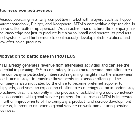
Business competitiveness
esides operating in a fairly competitive market with players such as Hoppe
Bordmesstechnik, Pleiger, and Kongsberg, MTM’s competitive edge resides in
the so-called bottom-up approach. As an active manufacturer the company ha
he knowledge not just to produce but also to install and operate its products
nd systems, and furthermore to continuously develop retrofit solutions and
ew after-sales products.
Motivation to participate in PROTEUS
TM already generates revenue from after-sales activities and can see the
otential in pursuing PSS as a strategy to gain more income from after-sales.
he company is particularly interested in gaining insights into the shipowners’
eeds and in ways to translate these needs into service offerings. The
ompany is also motivated by the drive to become preferred supplier to
hipyards, and sees an expansion of after-sales offerings as an important way
o achieve this. It is currently in the process of establishing a service network
n collaboration with global service partners; for this reason MTM is interested
in further improvements of the company’s product- and service development
rocess, in order to embrace a global service network and a strong service
business.