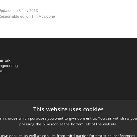
pdated on 3 July 2013
esponsible editor: Tim Mcaloone
enmark
ngineering
vet
This website uses cookies
an choose which purposes you want to give consent to. You can withdraw you
pressing the blue icon at the bottom left of the website.
 own cookies as well as cookies from third parties for statistics, preferences,