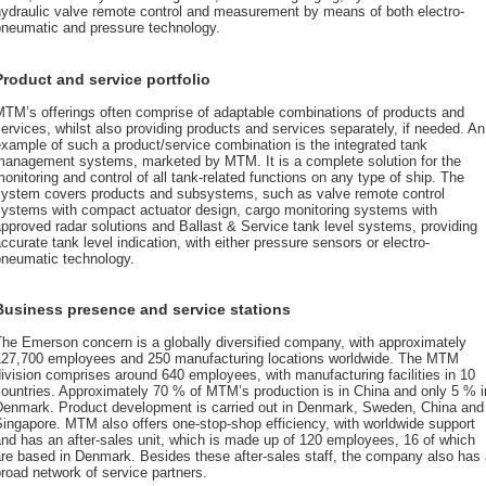
hydraulic valve remote control and measurement by means of both electro-
pneumatic and pressure technology.
Product and service portfolio
MTM’s offerings often comprise of adaptable combinations of products and
ervices, whilst also providing products and services separately, if needed. An
xample of such a product/service combination is the integrated tank
management systems, marketed by MTM. It is a complete solution for the
onitoring and control of all tank-related functions on any type of ship. The
system covers products and subsystems, such as valve remote control
systems with compact actuator design, cargo monitoring systems with
pproved radar solutions and Ballast & Service tank level systems, providing
ccurate tank level indication, with either pressure sensors or electro-
pneumatic technology.
Business presence and service stations
he Emerson concern is a globally diversified company, with approximately
127,700 employees and 250 manufacturing locations worldwide. The MTM
ivision comprises around 640 employees, with manufacturing facilities in 10
ountries. Approximately 70 % of MTM’s production is in China and only 5 % i
Denmark. Product development is carried out in Denmark, Sweden, China and
ingapore. MTM also offers one-stop-shop efficiency, with worldwide support
nd has an after-sales unit, which is made up of 120 employees, 16 of which
re based in Denmark. Besides these after-sales staff, the company also has
road network of service partners.