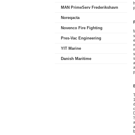
MAN PrimeServ Frederikshavn
Noreqacta
Novenco Fire Fighting
s
Pres-Vac Engineering
e
YIT Marine
m
Danish Maritime
a
a
T
d
c
S
a
a
b