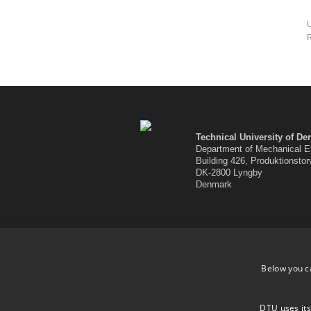
U
R
Technical University of D
Department of Mechanical E
Building 426, Produktionstor
DK-2800 Lyngby
Denmark
Below you c
DTU uses its