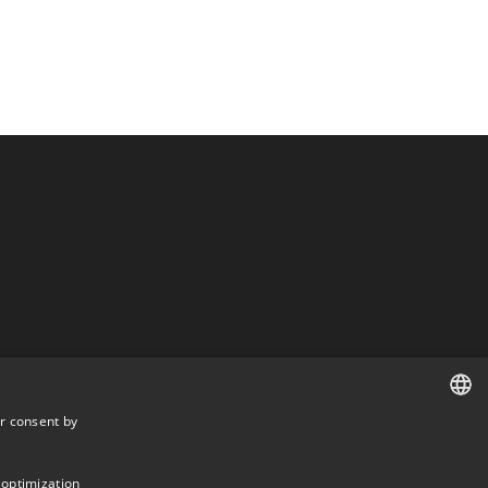
r consent by
DANISH
DANISH
 optimization