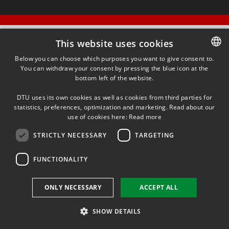
This website uses cookies
Below you can choose which purposes you want to give consent to.
You can withdraw your consent by pressing the blue icon at the
DANISH
bottom left of the website.
DANISH
DTU uses its own cookies as well as cookies from third parties for
ENGLISH
statistics, preferences, optimization and marketing. Read about our
use of cookies here:
Read more
STRICTLY NECESSARY
TARGETING
FUNCTIONALITY
ONLY NECESSARY
ACCEPT ALL
SHOW DETAILS