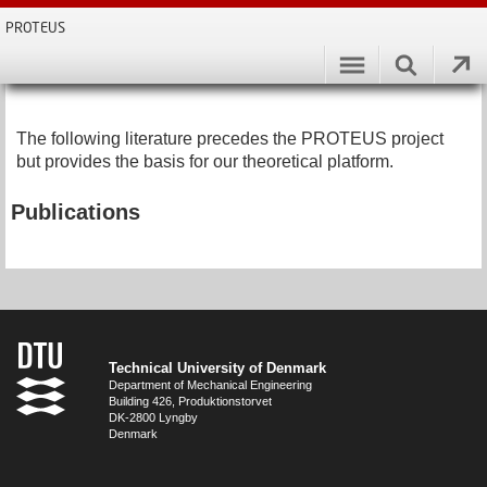
PROTEUS
The following literature precedes the PROTEUS project
but provides the basis for our theoretical platform.
Publications
Technical University of Denmark
Department of Mechanical Engineering
Building 426, Produktionstorvet
DK-2800 Lyngby
Denmark