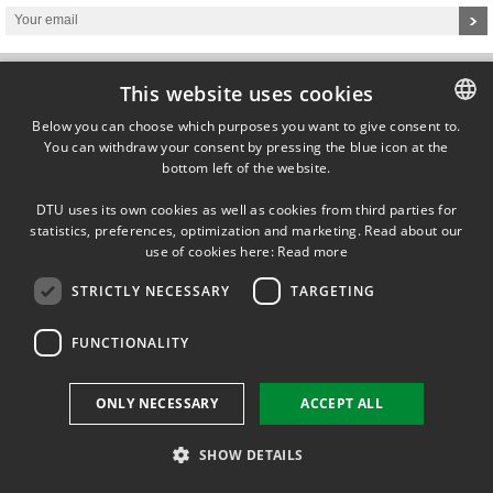
This website uses cookies
Below you can choose which purposes you want to give consent to.
You can withdraw your consent by pressing the blue icon at the
DANISH
Technical University of Denmark
bottom left of the website.
Department of Mechanical Engineering
DANISH
Building 426, Produktionstorvet
DK-2800 Lyngby
DTU uses its own cookies as well as cookies from third parties for
ENGLISH
Denmark
statistics, preferences, optimization and marketing. Read about our
use of cookies here:
Read more
STRICTLY NECESSARY
TARGETING
FUNCTIONALITY
ONLY NECESSARY
ACCEPT ALL
SHOW DETAILS