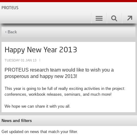
PROTEUS
Back
Happy New Year 2013
TUESDAY 01 JAN 13
|
PROTEUS research team would like to wish you a
prosperous and happy new 2013!
This year is going to be full of really exciting activities in the project:
conferences, workbook releases, seminars, and much more!
We hope we can share it with you all.
News and filters
Get updated on news that match your filter.