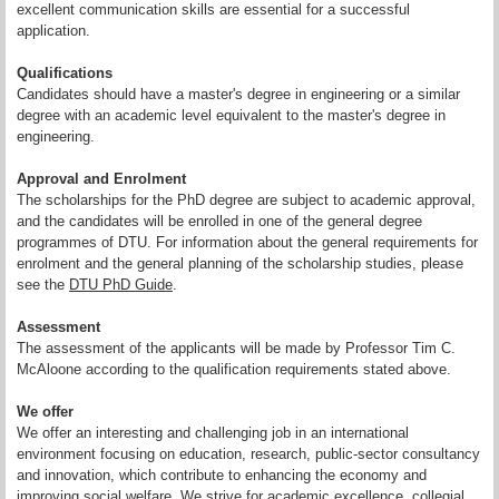
excellent communication skills are essential for a successful
application.
Qualifications
Candidates should have a master's degree in engineering or a similar
degree with an academic level equivalent to the master's degree in
engineering.
Approval and Enrolment
The scholarships for the PhD degree are subject to academic approval,
and the candidates will be enrolled in one of the general degree
programmes of DTU. For information about the general requirements for
enrolment and the general planning of the scholarship studies, please
see the
DTU PhD Guide
.
Assessment
The assessment of the applicants will be made by Professor Tim C.
McAloone according to the qualification requirements stated above.
We offer
We offer an interesting and challenging job in an international
environment focusing on education, research, public-sector consultancy
and innovation, which contribute to enhancing the economy and
improving social welfare. We strive for academic excellence, collegial