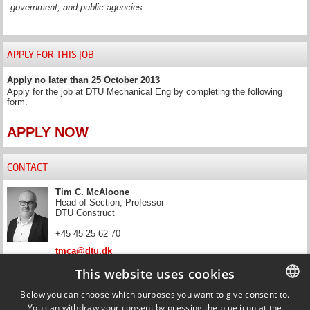
government, and public agencies
APPLY FOR THIS JOB
Apply no later than 25 October 2013
Apply for the job at DTU Mechanical Eng by completing the following
form.
APPLY NOW
CONTACT
Tim C. McAloone
Head of Section, Professor
DTU Construct
+45 45 25 62 70
tmca@dtu.dk
This website uses cookies
News and filters
Below you can choose which purposes you want to give consent to.
Get updated on news that match your filter.
You can withdraw your consent by pressing the blue icon at the
DANISH