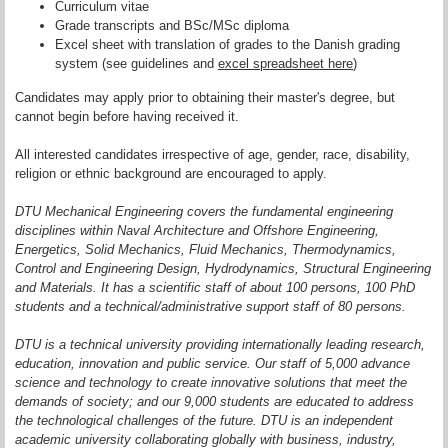
Curriculum vitae
Grade transcripts and BSc/MSc diploma
Excel sheet with translation of grades to the Danish grading
system (see guidelines and
excel spreadsheet here
)
Candidates may apply prior to ob­tai­ning their master's degree, but
cannot begin before having received it.
All interested candidates irrespective of age, gender, race, disability,
religion or ethnic background are encouraged to apply.
DTU Mechanical Engineering covers the fundamental engineering
disciplines within Naval Architecture and Offshore Engineering,
Energetics, Solid Mechanics, Fluid Mechanics, Thermodynamics,
Control and Engineering Design, Hydrodynamics, Structural Engineering
and Materials. It has a scientific staff of about 100 persons, 100 PhD
students and a technical/administrative support staff of 80 persons.
DTU is a technical university providing internationally leading research,
education, innovation and public service. Our staff of 5,000 advance
science and technology to create innovative solutions that meet the
demands of society; and our 9,000 students are educated to address
the technological challenges of the future. DTU is an independent
academic university collaborating globally with business, industry,