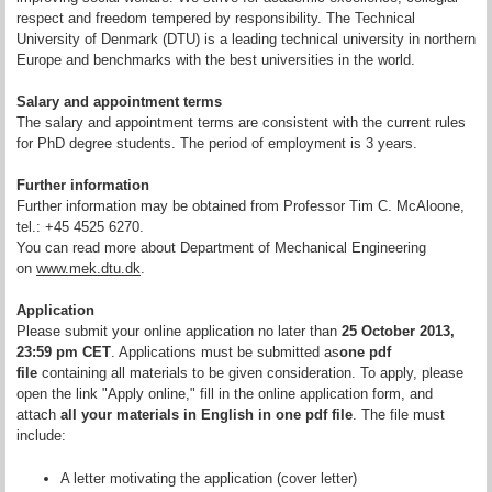
respect and freedom tempered by responsibility. The Technical
University of Denmark (DTU) is a leading technical university in northern
Europe and benchmarks with the best universities in the world.
Salary and appointment terms
The salary and appointment terms are consistent with the current rules
for PhD degree students. The period of employment is 3 years.
Further information
Further information may be obtained from Professor Tim C. McAloone,
tel.: +45 4525 6270.
You can read more about Department of Mechanical Engineering
on
www.mek.dtu.dk
.
Application
Please submit your online application no later than
25 October 2013,
23:59 pm CET
. Applications must be submitted as
one pdf
file
containing all materials to be given consideration. To apply, please
open the link "Apply online," fill in the online application form, and
attach
all your materials in English in one pdf file
. The file must
include:
A letter motivating the application (cover letter)