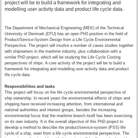
project will be to build a framework for integrating and
modelling user activity data and product life cycle data.
The Department of Mechanical Engineering (MEK) of the Technical
University of Denmark (DTU) has an open PhD position in the field of
Product/Service-System Design from a Life Cycle Environmental
Perspective. The project will involve a number of cases studies together
with shipowners in the maritime industry, plus collaboration with a
similar PhD project, which will be studying the Life Cycle Costing
perspectives of ships. A core activity of the project will be to build a
framework for integrating and modelling user activity data and product
life cycle data.
Responsibilities and tasks
This project will focus on the life cycle environmental perspective of
ship ownership. In recent years the environmental effects of ships and
shipping have received increasing attention, from international and
national authorities and interest groups, besides the increasing
environmental focus that the maritime branch itself has been exercising
on its own industry. It is the overall objective of this PhD project to
develop a method to describe the product/service-system (PSS) life
cycle of a ship, seen from a life cycle environmental perspective. The