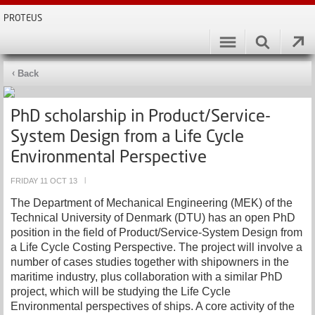
PROTEUS
Back
PhD scholarship in Product/Service-
System Design from a Life Cycle
Environmental Perspective
FRIDAY 11 OCT 13
|
The Department of Mechanical Engineering (MEK) of the
Technical University of Denmark (DTU) has an open PhD
position in the field of Product/Service-System Design from
a Life Cycle Costing Perspective. The project will involve a
number of cases studies together with shipowners in the
maritime industry, plus collaboration with a similar PhD
project, which will be studying the Life Cycle
Environmental perspectives of ships. A core activity of the