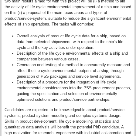
two main results aimed for with this project will be (i) a method to aid
the activity of life cycle environmental improvement of a ship and based
on this (ii) a proposal of the main focus areas and types of
product/service-system, suitable to reduce the significant environmental
effects of ship operations. The tasks will comprise:
Overall analysis of product life cycle data for a ship, based on
data from selected shipowners, with respect to the ship’s life
cycle and the key activities under operation.
Description of the life cycle environmental effects of a ship and
comparison between various cases.
Generation and testing of a method to concurrently measure and
affect the life cycle environmental footprint of a ship, through
generation of PSS packages and service level agreements.
Description of a procedure for the integration of life cycle
environmental considerations into the PSS procurement process,
guiding the specification and selection of environmentally
optimised solutions and product/service partnerships.
Candidates are expected to be knowledgeable about product/service-
systems, product system modelling and complex systems design.
Skills in product development, life cycle modelling, statistics and
quantitative data analysis will benefit the potential PhD candidate. A
high motivation for research, experience with industrial collaboration and